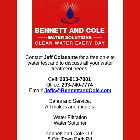
Contact
Jeff Colasante
for a free on-site
water test and to discuss all your water
treatment needs.
Cell:
203-913-7001
Office:
203-740-7774
Email:
Jeffc@BennettandCole.com
Sales and Service.
All makes and models.
Water Filtration
Water Softener
Bennett and Cole LLC
5 Old Town Park Rd