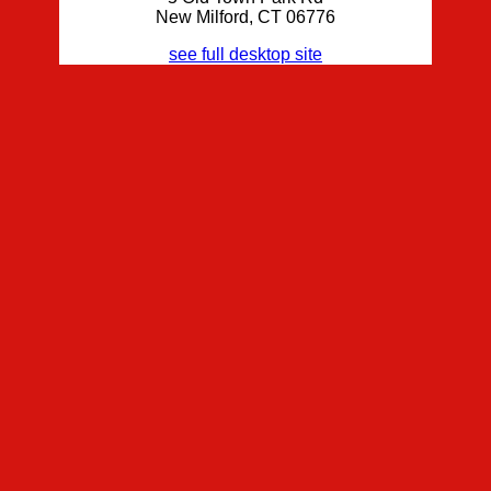
New Milford, CT 06776
see full desktop site